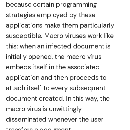
because certain programming
strategies employed by these
applications make them particularly
susceptible. Macro viruses work like
this: when an infected document is
initially opened, the macro virus
embeds itself in the associated
application and then proceeds to
attach itself to every subsequent
document created. In this way, the
macro virus is unwittingly
disseminated whenever the user
transfers a document.