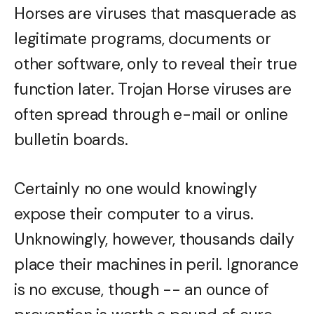
Horses are viruses that masquerade as
legitimate programs, documents or
other software, only to reveal their true
function later. Trojan Horse viruses are
often spread through e-mail or online
bulletin boards.
Certainly no one would knowingly
expose their computer to a virus.
Unknowingly, however, thousands daily
place their machines in peril. Ignorance
is no excuse, though -- an ounce of