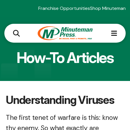
Franchise Opportunities
Shop Minuteman
MEN
How-To Articles
Understanding Viruses
The first tenet of warfare is this: know
thy enemy. So what exactly are