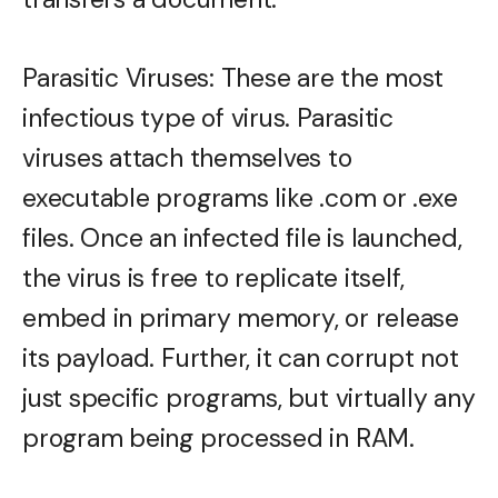
Parasitic Viruses: These are the most
infectious type of virus. Parasitic
viruses attach themselves to
executable programs like .com or .exe
files. Once an infected file is launched,
the virus is free to replicate itself,
embed in primary memory, or release
its payload. Further, it can corrupt not
just specific programs, but virtually any
program being processed in RAM.