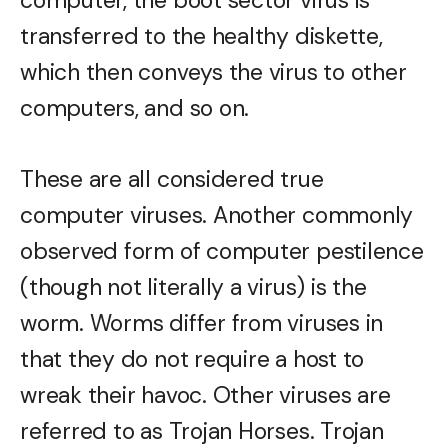
computer, the boot sector virus is
transferred to the healthy diskette,
which then conveys the virus to other
computers, and so on.
These are all considered true
computer viruses. Another commonly
observed form of computer pestilence
(though not literally a virus) is the
worm. Worms differ from viruses in
that they do not require a host to
wreak their havoc. Other viruses are
referred to as Trojan Horses. Trojan