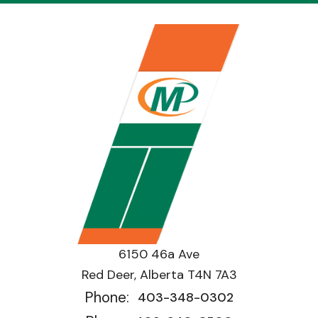
6150 46a Ave
Red Deer, Alberta T4N 7A3
Phone:
403-348-0302