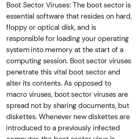
Boot Sector Viruses: The boot sector is
essential software that resides on hard,
floppy or optical disk, and is
responsible for loading your operating
system into memory at the start of a
computing session. Boot sector viruses
penetrate this vital boot sector and
alter its contents. As opposed to
macro viruses, boot sector viruses are
spread not by sharing documents, but
diskettes. Whenever new diskettes are
introduced to a previously infected