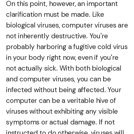
On this point, however, an important
clarification must be made. Like
biological viruses, computer viruses are
not inherently destructive. You're
probably harboring a fugitive cold virus
in your body right now, even if you're
not actually sick. With both biological
and computer viruses, you can be
infected without being affected. Your
computer can be a veritable hive of
viruses without exhibiting any visible
symptoms or actual damage. If not
instructed to do otherwise, viruses will