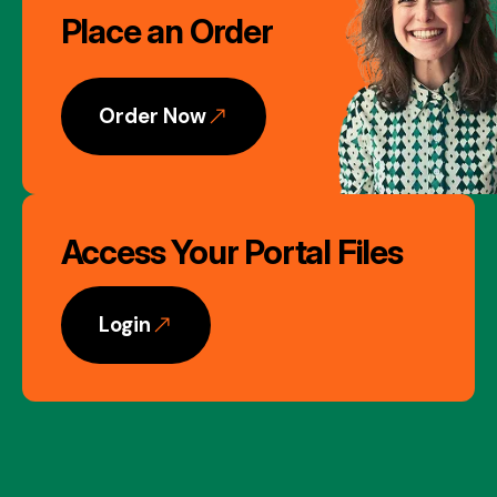
Place an Order
Gallery
Order Now
Access Your Portal Files
Login