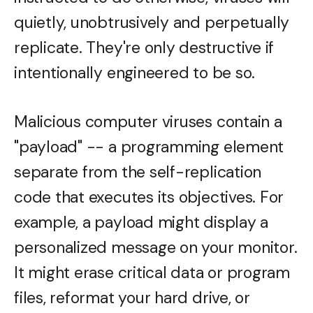
quietly, unobtrusively and perpetually
replicate. They're only destructive if
intentionally engineered to be so.
Malicious computer viruses contain a
"payload" -- a programming element
separate from the self-replication
code that executes its objectives. For
example, a payload might display a
personalized message on your monitor.
It might erase critical data or program
files, reformat your hard drive, or