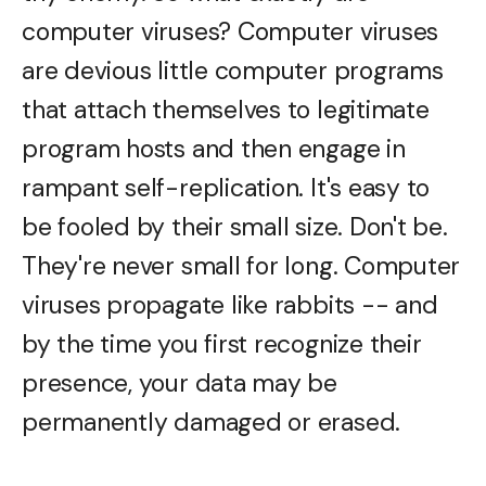
computer viruses? Computer viruses
are devious little computer programs
that attach themselves to legitimate
program hosts and then engage in
rampant self-replication. It's easy to
be fooled by their small size. Don't be.
They're never small for long. Computer
viruses propagate like rabbits -- and
by the time you first recognize their
presence, your data may be
permanently damaged or erased.