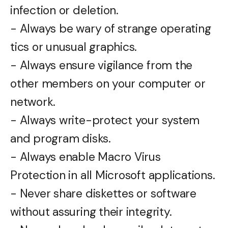
infection or deletion.
- Always be wary of strange operating
tics or unusual graphics.
- Always ensure vigilance from the
other members on your computer or
network.
- Always write-protect your system
and program disks.
- Always enable Macro Virus
Protection in all Microsoft applications.
- Never share diskettes or software
without assuring their integrity.