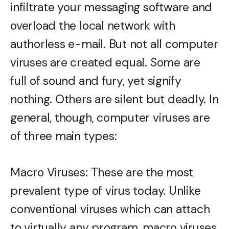
infiltrate your messaging software and
overload the local network with
authorless e-mail. But not all computer
viruses are created equal. Some are
full of sound and fury, yet signify
nothing. Others are silent but deadly. In
general, though, computer viruses are
of three main types:
Macro Viruses: These are the most
prevalent type of virus today. Unlike
conventional viruses which can attach
to virtually any program, macro viruses