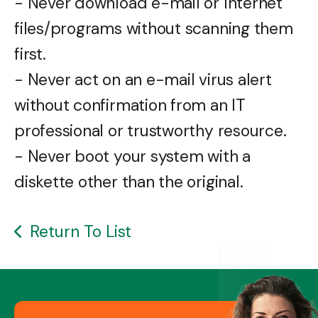
- Never download e-mail or Internet
files/programs without scanning them
first.
- Never act on an e-mail virus alert
without confirmation from an IT
professional or trustworthy resource.
- Never boot your system with a
diskette other than the original.
Return To List
Image