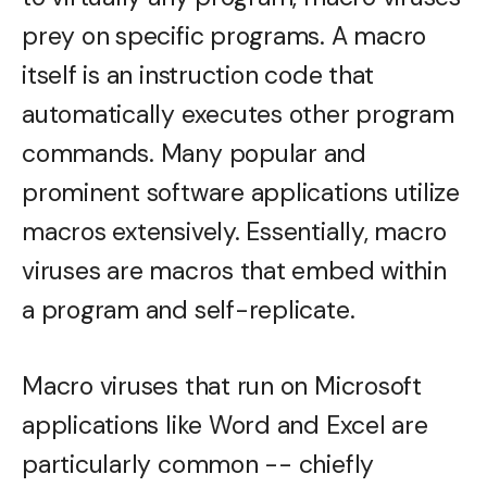
prey on specific programs. A macro
itself is an instruction code that
automatically executes other program
commands. Many popular and
prominent software applications utilize
macros extensively. Essentially, macro
viruses are macros that embed within
a program and self-replicate.
Macro viruses that run on Microsoft
applications like Word and Excel are
particularly common -- chiefly