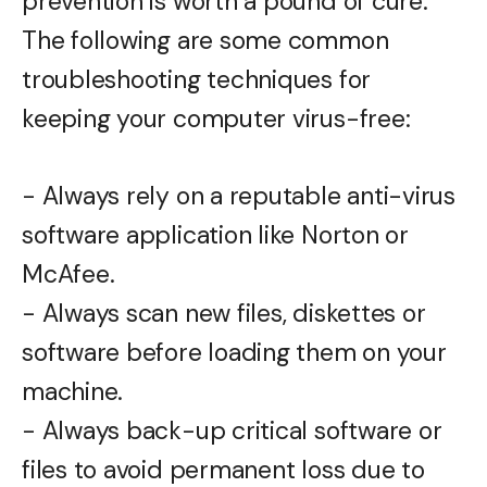
prevention is worth a pound of cure.
The following are some common
troubleshooting techniques for
keeping your computer virus-free:
- Always rely on a reputable anti-virus
software application like Norton or
McAfee.
- Always scan new files, diskettes or
software before loading them on your
machine.
- Always back-up critical software or
files to avoid permanent loss due to