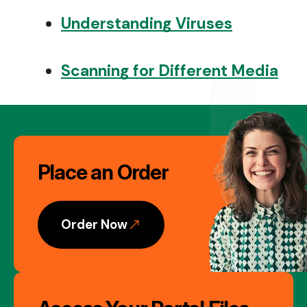
Understanding Viruses
Scanning for Different Media
Image
Place an Order
Gallery
Order Now