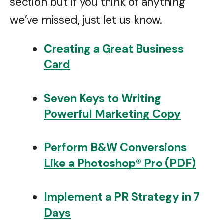
section but if you think of anything
we’ve missed, just let us know.
Creating a Great Business
Card
Seven Keys to Writing
Powerful Marketing Copy
Perform B&W Conversions
Like a Photoshop® Pro (PDF)
Implement a PR Strategy in 7
Days