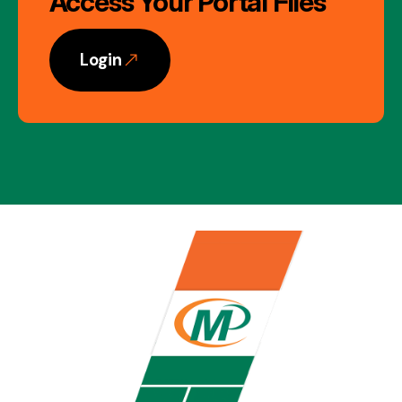
Access Your Portal Files
Login