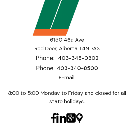
6150 46a Ave
Red Deer, Alberta T4N 7A3
Phone:
403-348-0302
Phone
403-340-8500
E-mail:
8:00 to 5:00 Monday to Friday and closed for all
state holidays.