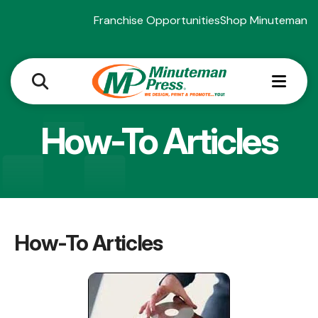
Franchise Opportunities
Shop Minuteman
MEN
How-To Articles
How-To Articles