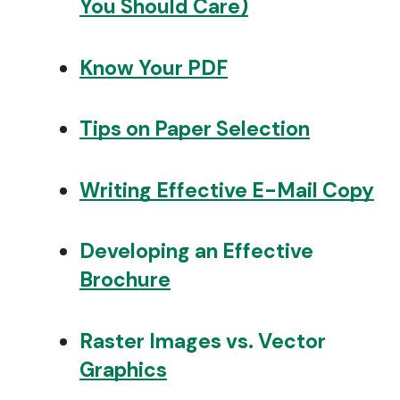
You Should Care)
Know Your PDF
Tips on Paper Selection
Writing Effective E-Mail Copy
Developing an Effective
Brochure
Raster Images vs. Vector
Graphics