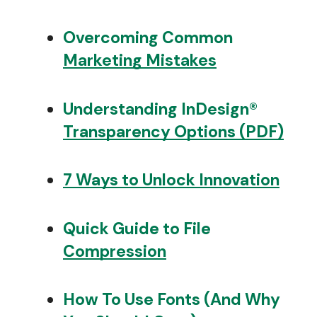
Overcoming Common
Marketing Mistakes
Understanding InDesign®
Transparency Options (PDF)
7 Ways to Unlock Innovation
Quick Guide to File
Compression
How To Use Fonts (And Why