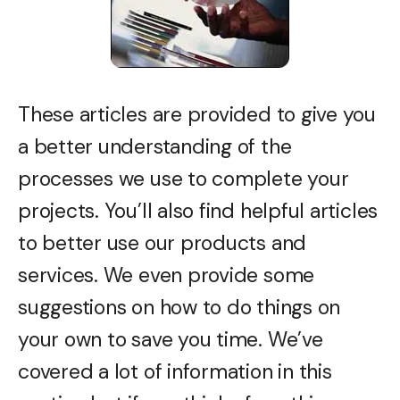
These articles are provided to give you
a better understanding of the
processes we use to complete your
projects. You’ll also find helpful articles
to better use our products and
services. We even provide some
suggestions on how to do things on
your own to save you time. We’ve
covered a lot of information in this