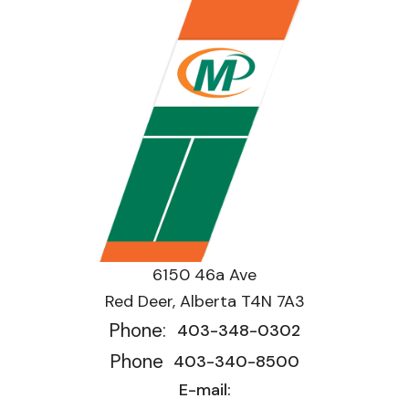
6150 46a Ave
Red Deer, Alberta T4N 7A3
Phone:
403-348-0302
Phone
403-340-8500
E-mail: