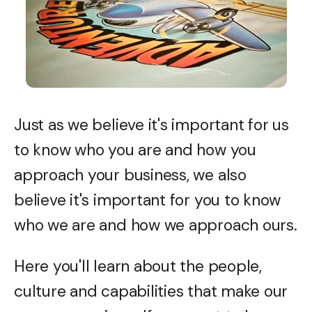
Just as we believe it's important for us
to know who you are and how you
approach your business, we also
believe it's important for you to know
who we are and how we approach ours.
Here you'll learn about the people,
culture and capabilities that make our