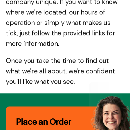
company unique. If you want to know
where we're located, our hours of
operation or simply what makes us
tick, just follow the provided links for
more information.
Once you take the time to find out
what we're all about, we're confident
you'll like what you see.
Image
Place an Order
Gallery