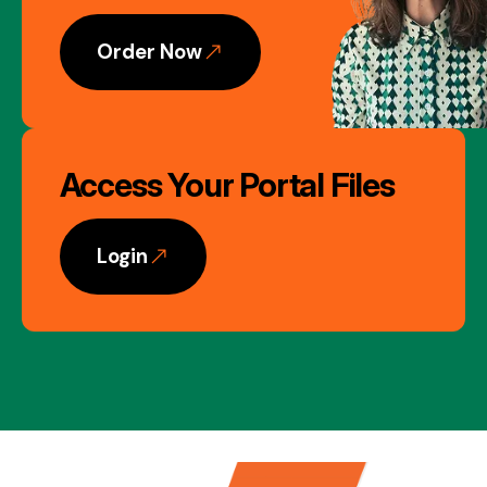
Order Now
Access Your Portal Files
Login