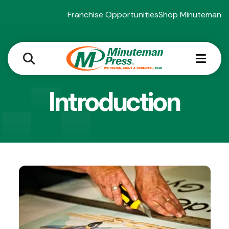
Franchise Opportunities
Shop Minuteman
MEN
Introduction