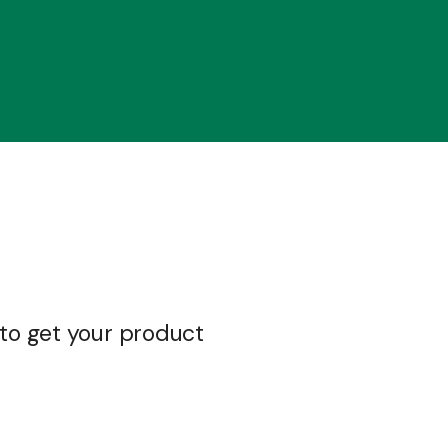
 to get your product