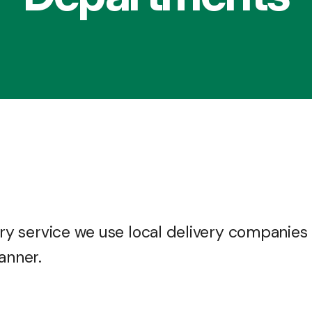
very service we use local delivery companies
anner.