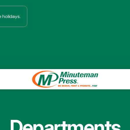
 holidays.
Departments