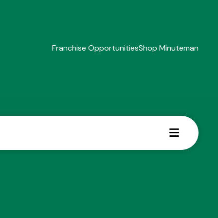
Franchise Opportunities
Shop Minuteman
MENU