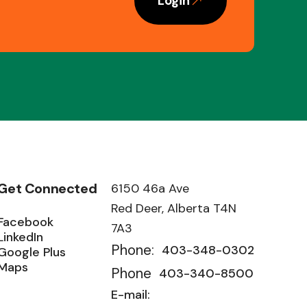
Login
Get Connected
6150 46a Ave
Red Deer, Alberta T4N
Facebook
7A3
LinkedIn
Phone:
403-348-0302
Google Plus
Maps
Phone
403-340-8500
E-mail: