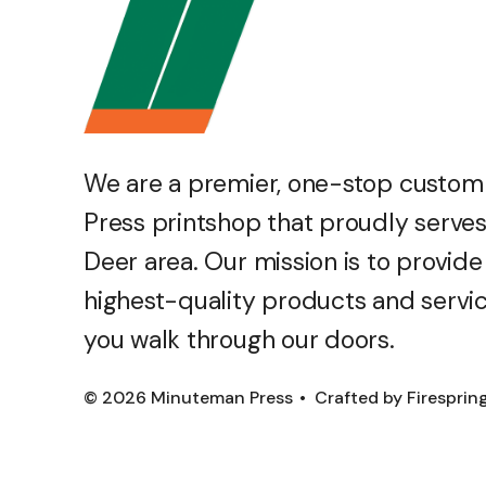
We are a premier, one-stop custo
Press printshop that proudly serves
Deer area. Our mission is to provide
highest-quality products and servi
you walk through our doors.
© 2026 Minuteman Press
Crafted by
Firesprin