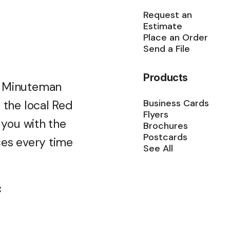
Request an
Estimate
Place an Order
Send a File
Products
m Minuteman
Business Cards
 the local Red
Flyers
 you with the
Brochures
Postcards
ces every time
See All
g