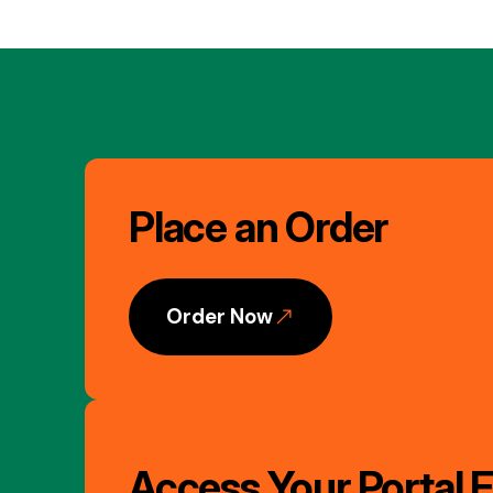
Image
Gallery
Place an Order
Order Now
Access Your Portal F