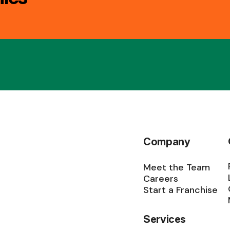
Company
Meet the Team
Careers
Start a Franchise
Services