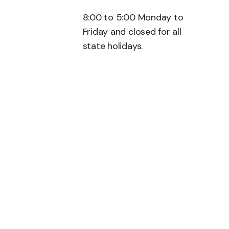
8:00 to 5:00 Monday to
Friday and closed for all
state holidays.