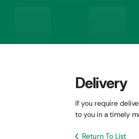
Delivery
If you require deli
to you in a timely m
Return To List