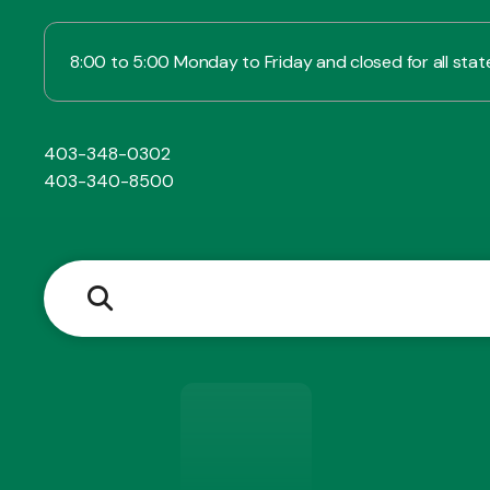
8:00 to 5:00 Monday to Friday and closed for all state
403-348-0302
403-340-8500